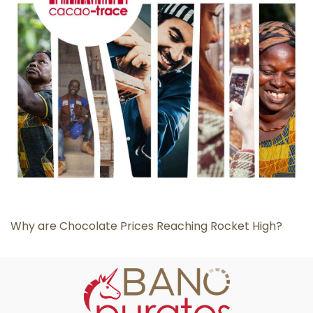
Why are Chocolate Prices Reaching Rocket High?