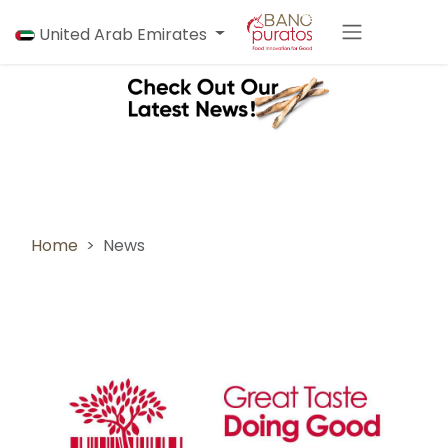
Skip to Content
United Arab Emirates
Home
News