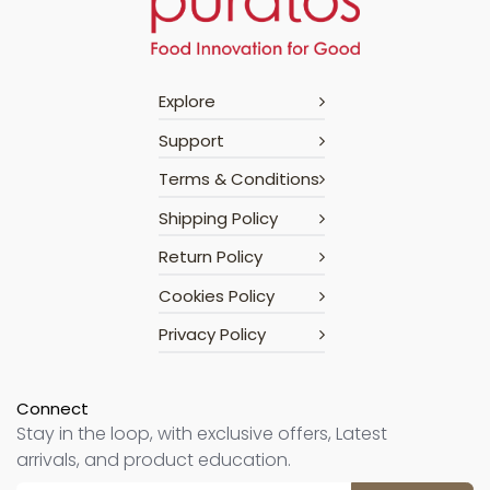
Explore
Support
Terms & Conditions
Shipping Policy
Return Policy
Cookies Policy
Privacy Policy
Connect
Stay in the loop, with exclusive offers, Latest
arrivals, and product education.